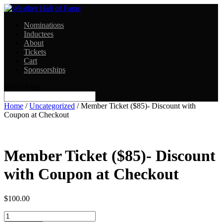
Nominations
Inductees
About
Tickets
Cart
Sponsorships
Select Page
Home
/
Uncategorized
/ Member Ticket ($85)- Discount with
Coupon at Checkout
Member Ticket ($85)- Discount
with Coupon at Checkout
$
100.00
Quantity