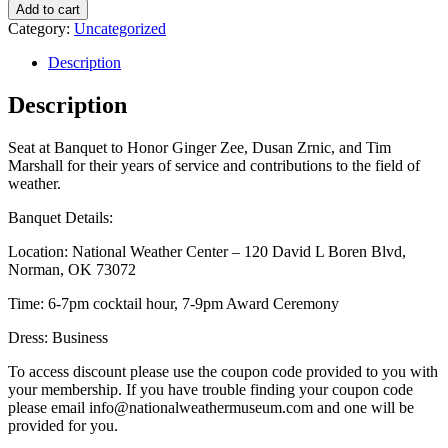
Add to cart
Category:
Uncategorized
Description
Description
Seat at Banquet to Honor Ginger Zee, Dusan Zrnic, and Tim
Marshall for their years of service and contributions to the field of
weather.
Banquet Details:
Location: National Weather Center – 120 David L Boren Blvd,
Norman, OK 73072
Time: 6-7pm cocktail hour, 7-9pm Award Ceremony
Dress: Business
To access discount please use the coupon code provided to you with
your membership. If you have trouble finding your coupon code
please email info@nationalweathermuseum.com and one will be
provided for you.